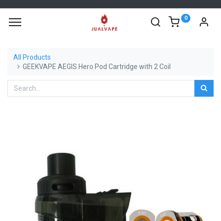
0
All Products
GEEKVAPE AEGIS Hero Pod Cartridge with 2 Coil