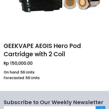
GEEKVAPE AEGIS Hero Pod
Cartridge with 2 Coil
Rp
150,000.00
On hand :
56
Units
Forecasted :
56
Units
Subscribe to Our Weekly Newsletter