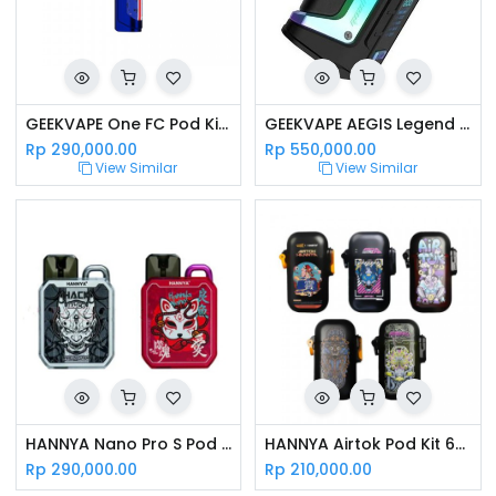
GEEKVAPE One FC Pod Kit 550mAh Paris Saint Germain Edition
GEEKVAPE AEGIS Legend Kit With Aero Tank - Rainbow
Rp
290,000.00
Rp
550,000.00
View Similar
View Similar
HANNYA Nano Pro S Pod Kit
HANNYA Airtok Pod Kit 650mAh Special Edition
Rp
290,000.00
Rp
210,000.00