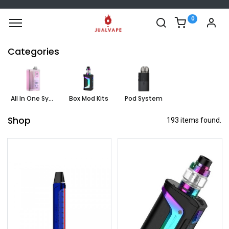
0
Categories
All In One System
Box Mod Kits
Pod System
Shop
193 items found.