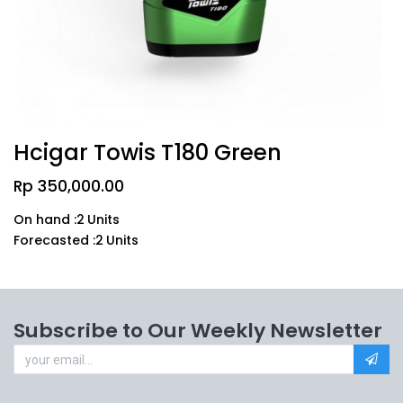
Hcigar Towis T180 Green
Rp
350,000.00
On hand :
2
Units
Forecasted :
2
Units
Subscribe to Our Weekly Newsletter