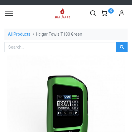
0
All Products
Hcigar Towis T180 Green