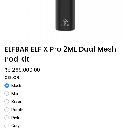
ELFBAR ELF X Pro 2ML Dual Mesh
Pod Kit
Rp
299,000.00
COLOR
Black
Blue
Silver
Purple
Pink
Grey