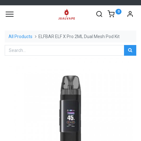
0
All Products
ELFBAR ELF X Pro 2ML Dual Mesh Pod Kit