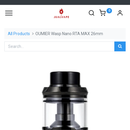
0
All Products
OUMIER Wasp Nano RTA MAX 26mm