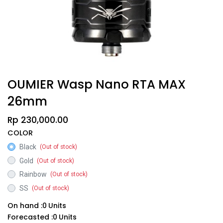
OUMIER Wasp Nano RTA MAX
26mm
Rp
230,000.00
COLOR
Black
(Out of stock)
Gold
(Out of stock)
Rainbow
(Out of stock)
SS
(Out of stock)
On hand :
0
Units
Forecasted :
0
Units