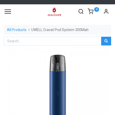
0
All Products
UWELL Cravat Pod System 300Mah