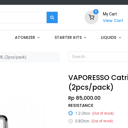
0
My Cart
View Cart
ATOMIZER
STARTER KITS
LIQUIDS
L (2pcs/pack)
VAPORESSO Catr
(2pcs/pack)
Rp
85,000.00
RESISTANCE
1.2 Ohm
(Out of stock)
0.8Ohm
(Out of stock)