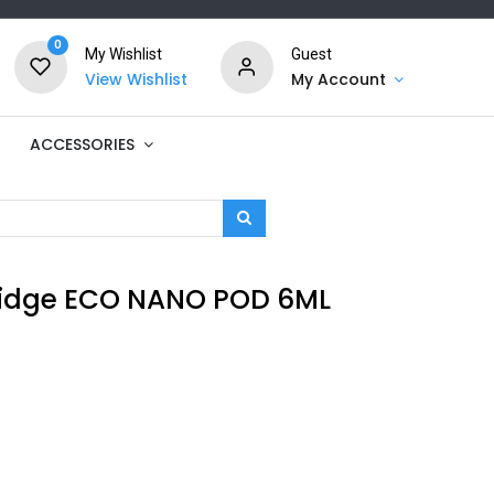
0
My Wishlist
Guest
View Wishlist
My Account
ACCESSORIES
idge ECO NANO POD 6ML