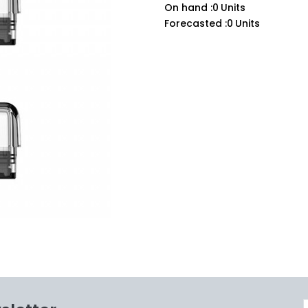
On hand :
0
Units
Forecasted :
0
Units