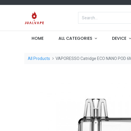
HOME
ALL CATEGORIES
DEVICE
All Products
VAPORESSO Catridge ECO NANO POD 6M