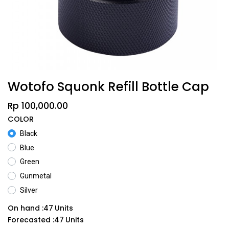
Wotofo Squonk Refill Bottle Cap
Rp
100,000.00
COLOR
Black
Blue
Green
Gunmetal
Silver
On hand :
47
Units
Forecasted :
47
Units