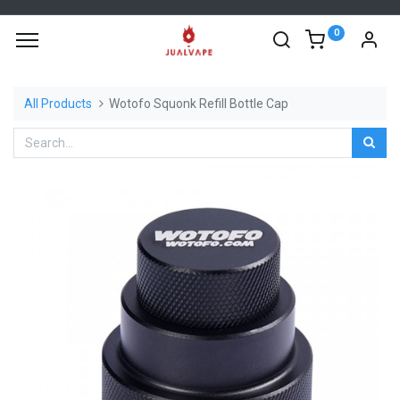
0
All Products
Wotofo Squonk Refill Bottle Cap