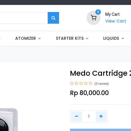
0
My Cart
View Cart
ATOMIZER
STARTER KITS
LIQUIDS
Medo Cartridge 
(0 review)
Rp
80,000.00