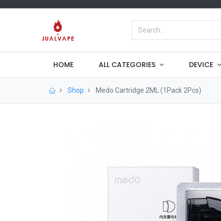
HOME
ALL CATEGORIES
DEVICE
Shop
Medo Cartridge 2ML (1Pack 2Pcs)