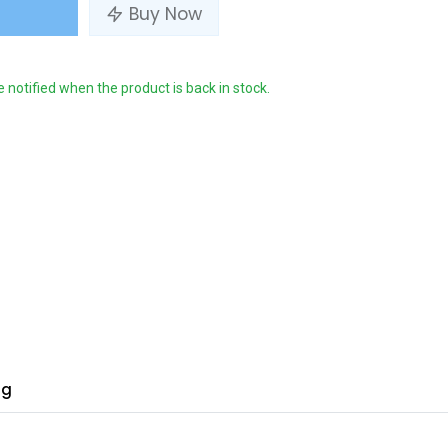
Buy Now
e notified when the product is back in stock.
ng