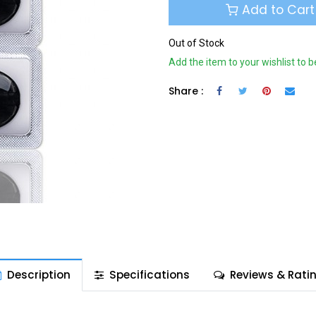
Add to Cart
Out of Stock
Add the item to your wishlist to b
Share :
Description
Specifications
Reviews & Rati