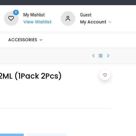
0
My Wishlist
Guest
View Wishlist
My Account
ACCESSORIES
2ML (1Pack 2Pcs)