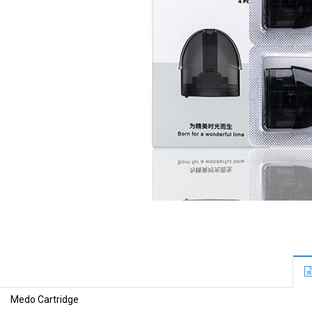
Medo Cartridge