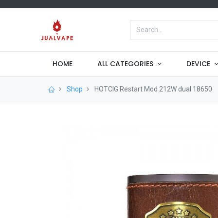
HOME
ALL CATEGORIES
DEVICE
Shop
HOTCIG Restart Mod 212W dual 18650