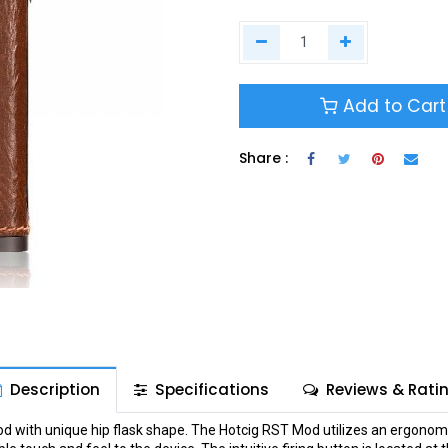
Add to Cart
Share :
Description
Specifications
Reviews & Rati
 with unique hip flask shape. The Hotcig RST Mod utilizes an ergonomic 