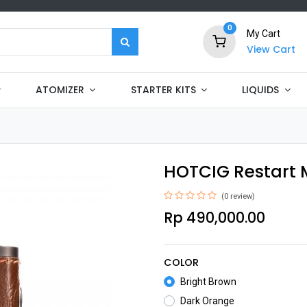
0
My Cart
View Cart
ATOMIZER
STARTER KITS
LIQUIDS
HOTCIG Restart 
(0 review)
Rp
490,000.00
COLOR
Bright Brown
Dark Orange