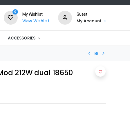
0
My Wishlist
Guest
View Wishlist
My Account
ACCESSORIES
Mod 212W dual 18650