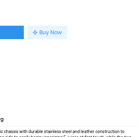
Buy Now
ng
chassis with durable stainless steel and leather construction to