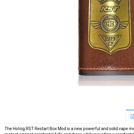
The Hotcig RST Restart Box Mod is a new powerful and solid vape mod