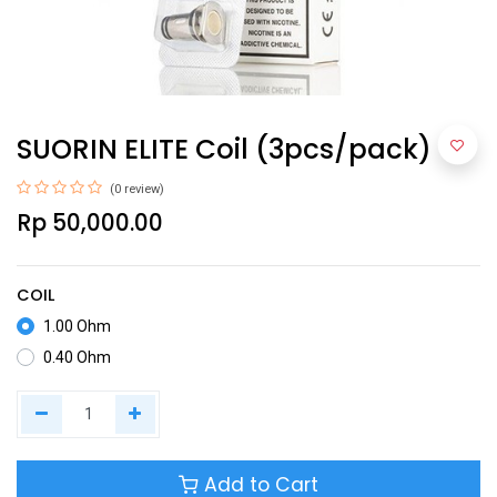
SUORIN ELITE Coil (3pcs/pack)
(0 review)
Rp
50,000.00
COIL
1.00 Ohm
0.40 Ohm
Add to Cart