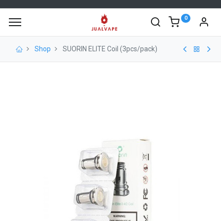
0
Shop
SUORIN ELITE Coil (3pcs/pack)