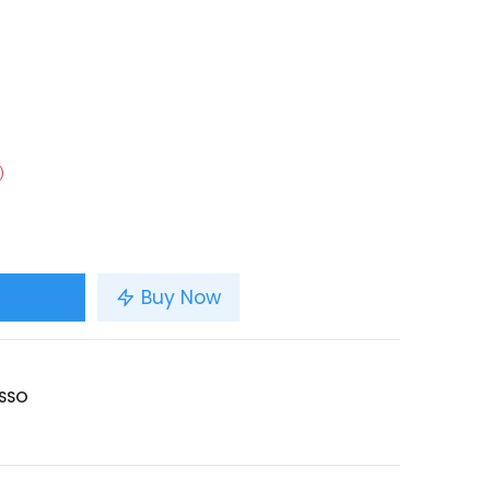
)
Buy Now
SSO