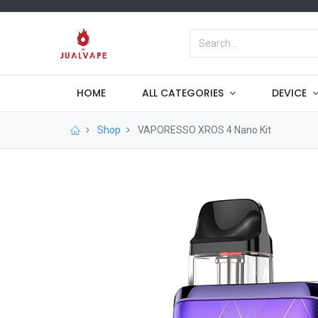
HOME
ALL CATEGORIES
DEVICE
Shop
VAPORESSO XROS 4 Nano Kit