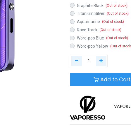
Graphite Black
(Out of stock)
Titanium Silver
(Out of stock)
Aquamarine
(Out of stock)
Race Track
(Out of stock)
Word-pop Blue
(Out of stock)
Word-pop Yellow
(Out of stock
Add to Cart
VAPORE