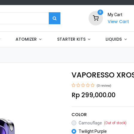
0
My Cart
View Cart
ATOMIZER
STARTER KITS
LIQUIDS
VAPORESSO XROS 
(0 review)
Rp
299,000.00
COLOR
Camouflage
(Out of stock)
Twilight Purple