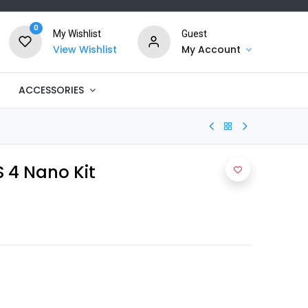
0
My Wishlist
Guest
View Wishlist
My Account
ACCESSORIES
4 Nano Kit