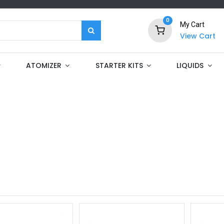
0
My Cart
View Cart
ATOMIZER
STARTER KITS
LIQUIDS