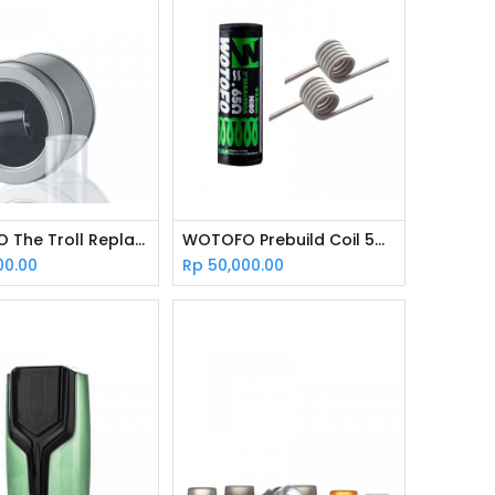
WOTOFO The Troll Replacement Glass
WOTOFO Prebuild Coil 5mm Dual Core Fused Clapton
00.00
Rp
50,000.00