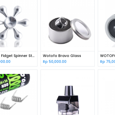
Wotofo Fidget Spinner Stainless Steel
Wotofo Bravo Glass
000.00
Rp
50,000.00
Rp
75,0