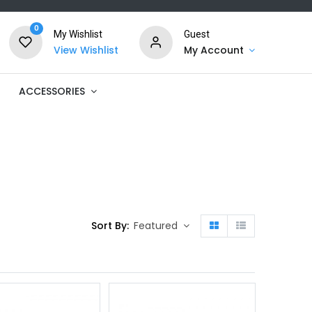
0
My Wishlist
Guest
View Wishlist
My Account
ACCESSORIES
Sort By:
Featured