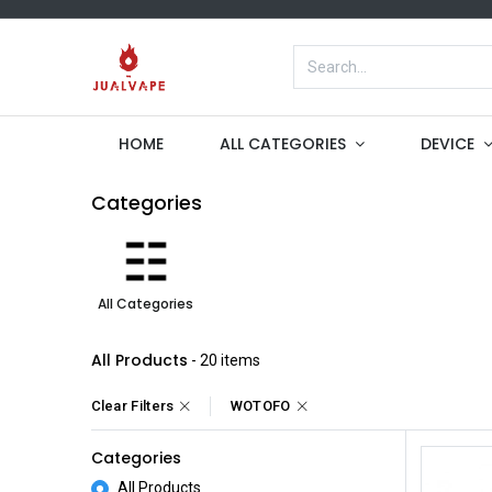
HOME
ALL CATEGORIES
DEVICE
Categories
All Categories
All Products
- 20 items
Clear Filters
WOTOFO
Categories
All Products