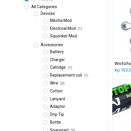
All Categories
Devices
Mecha Mod
Electrical Mod
(1)
Squonker Mod
Accessories
Battery
Charger
Catridge
(1)
Rp
150,
Replacement coil
(1)
Wire
(3)
Cotton
Lanyard
Adaptor
Drip Tip
Bottle
Sparepart
(5)