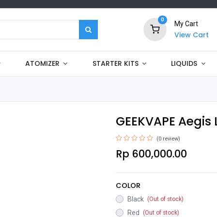
0
My Cart
View Cart
ATOMIZER
STARTER KITS
LIQUIDS
GEEKVAPE Aegis 
(0 review)
Rp
600,000.00
COLOR
Black
(Out of stock)
Red
(Out of stock)