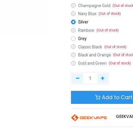
Champagne Gold
(Out of stoc
Navy Blue
(Out of stock)
Silver
Rainbow
(Out of stock)
Grey
Classic Black
(Out of stock)
Black and Orange
(Out of stoc
Gold and Green
(Out of stock)
Add to Cart
GEEKVA