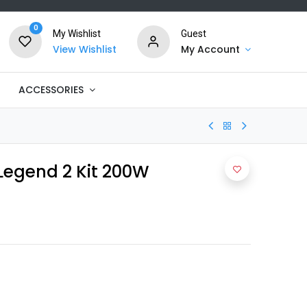
0
My Wishlist
Guest
View Wishlist
My Account
ACCESSORIES
Legend 2 Kit 200W