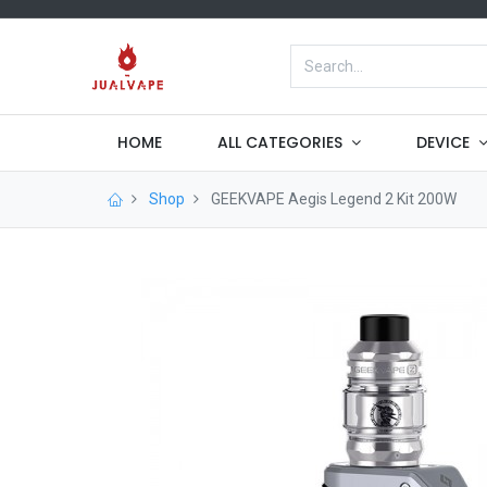
HOME
ALL CATEGORIES
DEVICE
Shop
GEEKVAPE Aegis Legend 2 Kit 200W